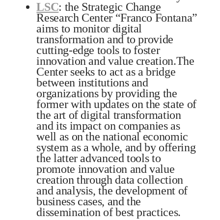
LSC
: the Strategic Change
Research Center “Franco Fontana”
aims to monitor digital
transformation and to provide
cutting-edge tools to foster
innovation and value creation.The
Center seeks to act as a bridge
between institutions and
organizations by providing the
former with updates on the state of
the art of digital transformation
and its impact on companies as
well as on the national economic
system as a whole, and by offering
the latter advanced tools to
promote innovation and value
creation through data collection
and analysis, the development of
business cases, and the
dissemination of best practices.