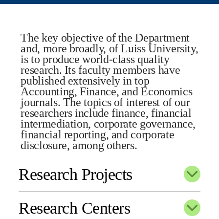
The key objective of the Department
and, more broadly, of Luiss University,
is to produce world-class quality
research. Its faculty members have
published extensively in top
Accounting, Finance, and Economics
journals. The topics of interest of our
researchers include finance, financial
intermediation, corporate governance,
financial reporting, and corporate
disclosure, among others.
Research Projects
Research Centers