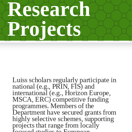
Research
Projects
Luiss scholars regularly participate in
national (e.g., PRIN, FIS) and
international (e.g., Horizon Europe,
MSCA, ERC) competitive funding
programmes. Members of the
Department have secured grants from
highly selective schemes, supporting
projects that range from locally
focused studies to European