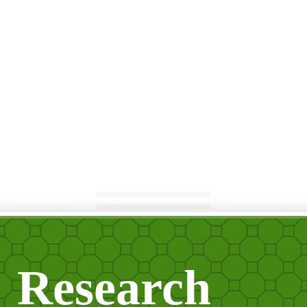
Research