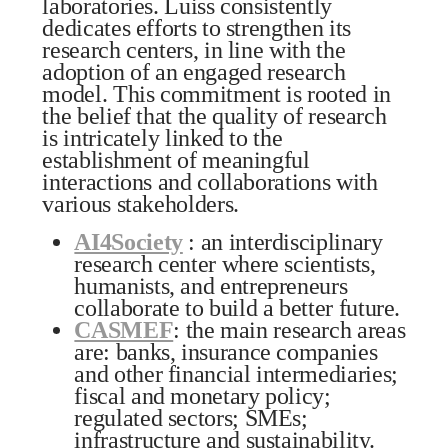
laboratories. Luiss consistently
dedicates efforts to strengthen its
research centers, in line with the
adoption of an engaged research
model. This commitment is rooted in
the belief that the quality of research
is intricately linked to the
establishment of meaningful
interactions and collaborations with
various stakeholders.
AI4Society
: an interdisciplinary
research center where scientists,
humanists, and entrepreneurs
collaborate to build a better future.
CASMEF
: the main research areas
are: banks, insurance companies
and other financial intermediaries;
fiscal and monetary policy;
regulated sectors; SMEs;
infrastructure and sustainability.