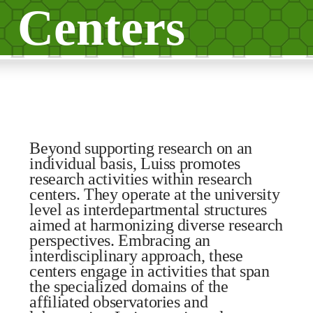
Centers
Beyond supporting research on an
individual basis, Luiss promotes
research activities within research
centers. They operate at the university
level as interdepartmental structures
aimed at harmonizing diverse research
perspectives. Embracing an
interdisciplinary approach, these
centers engage in activities that span
the specialized domains of the
affiliated observatories and