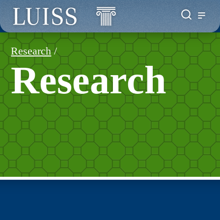
Research
/
Research