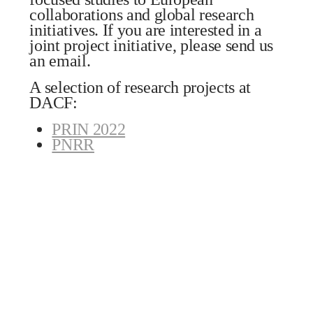
collaborations and global research
initiatives. If you are interested in a
joint project initiative, please send us
an email.
A selection of research projects at
DACF:
PRIN 2022
PNRR