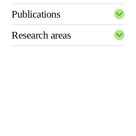
Publications
Research areas